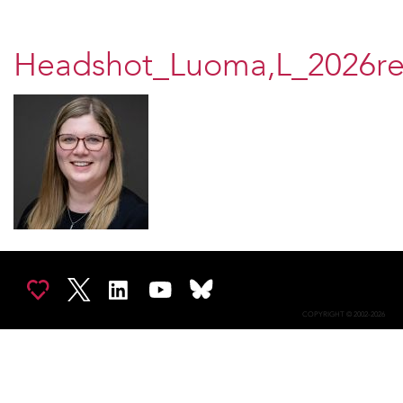
Headshot_Luoma,L_2026re
COPYRIGHT © 2002-2026