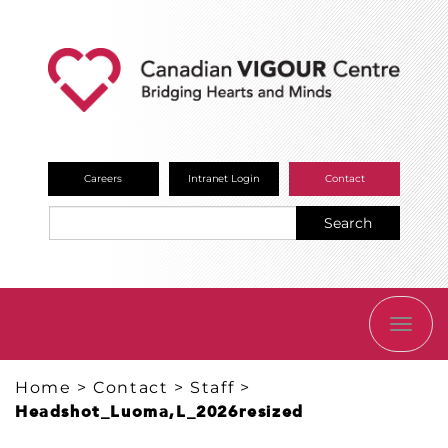
Careers
Intranet Login
Contact
Search
TOGG
NAVI
Home
>
Contact
>
Staff
>
Headshot_Luoma,L_2026resized