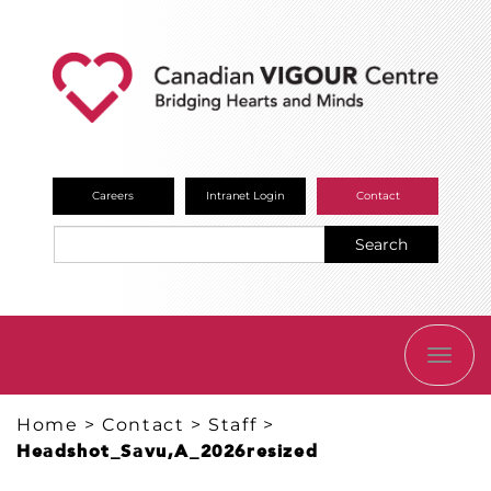
Careers
Intranet Login
Contact
Search
TOGG
NAVI
Home
>
Contact
>
Staff
>
Headshot_Savu,A_2026resized