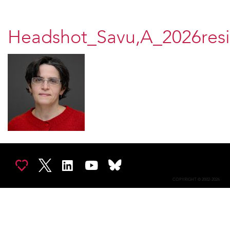
Headshot_Savu,A_2026res
COPYRIGHT © 2002-2026