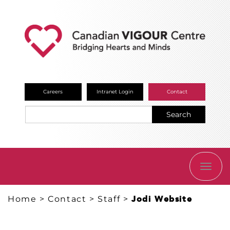
Careers
Intranet Login
Contact
Search
TOGG
NAVI
Home
>
Contact
>
Staff
>
Jodi Website