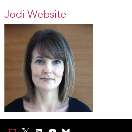
Jodi Website