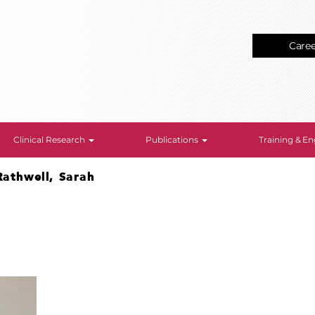
Care
Clinical Research
Publications
Training & 
Rathwell, Sarah