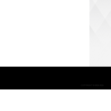
COPYRIGHT © 2002-2026