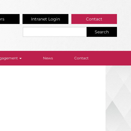
ers
Intranet Login
Contact
Search
Engagement
News
Contact