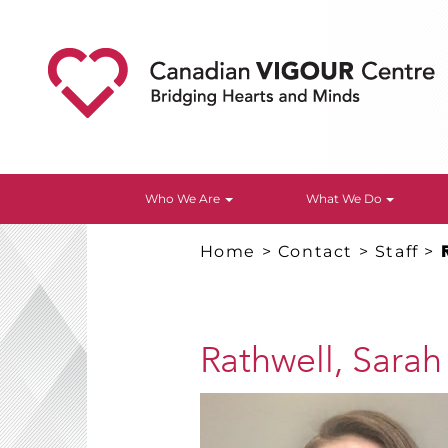
Who We Are
What We Do
Home
>
Contact
>
Staff
>
Rathwell, Sarah