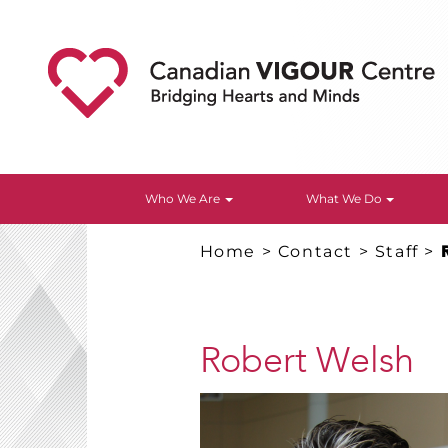
Who We Are
What We Do
Home
>
Contact
>
Staff
>
Robert Welsh