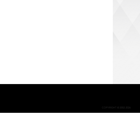
COPYRIGHT © 2002-2026