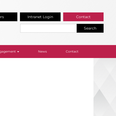
ers
Intranet Login
Contact
Search
Engagement
News
Contact