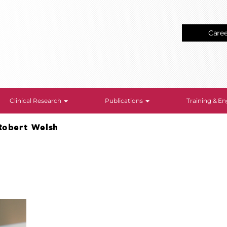
Care
Clinical Research
Publications
Training & 
Robert Welsh