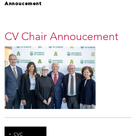
Annoucement
CV Chair Annoucement
CVC