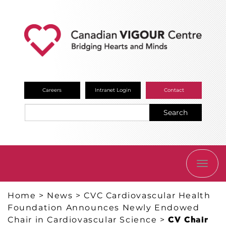
Careers
Intranet Login
Contact
Search
TOGG
NAVI
Home
>
News
>
CVC Cardiovascular Health
Foundation Announces Newly Endowed
Chair in Cardiovascular Science
>
CV Chair