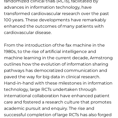
randomized clinical trials (RCTs), facilitated by
advances in information technology, have
transformed cardiovascular research over the past
100 years. These developments have remarkably
enhanced the outcomes of many patients with
cardiovascular disease.
From the introduction of the fax machine in the
1980s, to the rise of artificial intelligence and
machine learning in the current decade, Armstrong
outlines how the evolution of information sharing
pathways has democratized communication and
paved the way for big data in clinical research.
Hand-in-hand with these milestones in information
technology, large RCTs undertaken through
international collaboration have enhanced patient
care and fostered a research culture that promotes
academic pursuit and enquiry. The rise and
successful completion of large RCTs has also forged