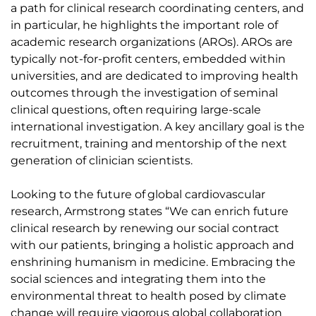
a path for clinical research coordinating centers, and
in particular, he highlights the important role of
academic research organizations (AROs). AROs are
typically not-for-profit centers, embedded within
universities, and are dedicated to improving health
outcomes through the investigation of seminal
clinical questions, often requiring large-scale
international investigation. A key ancillary goal is the
recruitment, training and mentorship of the next
generation of clinician scientists.
Looking to the future of global cardiovascular
research, Armstrong states “We can enrich future
clinical research by renewing our social contract
with our patients, bringing a holistic approach and
enshrining humanism in medicine. Embracing the
social sciences and integrating them into the
environmental threat to health posed by climate
change will require vigorous global collaboration