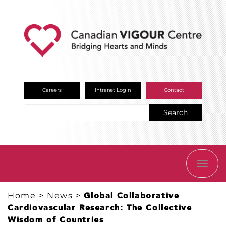
Careers
Intranet Login
Contact
Search
TOGG
NAVI
Home
>
News
>
Global Collaborative
Cardiovascular Research: The Collective
Wisdom of Countries