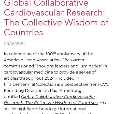
Global Collaborative
Cardiovascular Research:
The Collective Wisdom of
Countries
09/16/2024
th
In celebration of the 100
anniversary of the
American Heart Association,
Circulation
commissioned “thought leaders and luminaries” in
cardiovascular medicine to provide a series of
articles throughout 2024. Included in
this
Centennial Collection
is a perspective from CVC
Founding Director, Dr. Paul Armstrong,
entitled
Global Collaborative Cardiovascular
Research: The Collective Wisdom of Countries
.
His
article highlights how large international