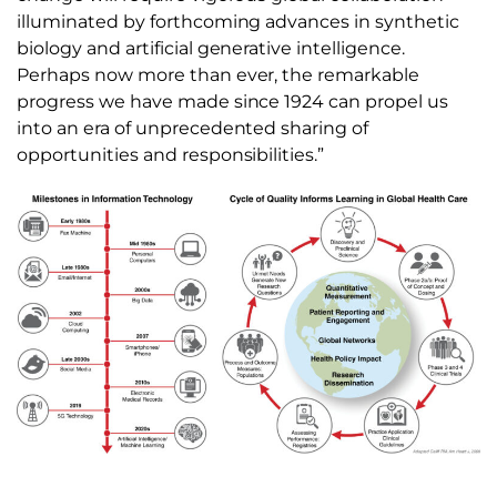
illuminated by forthcoming advances in synthetic
biology and artificial generative intelligence.
Perhaps now more than ever, the remarkable
progress we have made since 1924 can propel us
into an era of unprecedented sharing of
opportunities and responsibilities.”