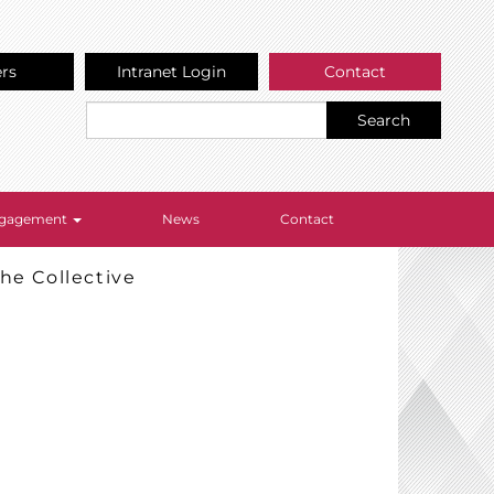
ers
Intranet Login
Contact
Search
Engagement
News
Contact
he Collective