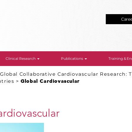
Care
Clinical Research
Publications
Training & 
>
Global Collaborative Cardiovascular Research: T
tries
>
Global Cardiovascular
ardiovascular