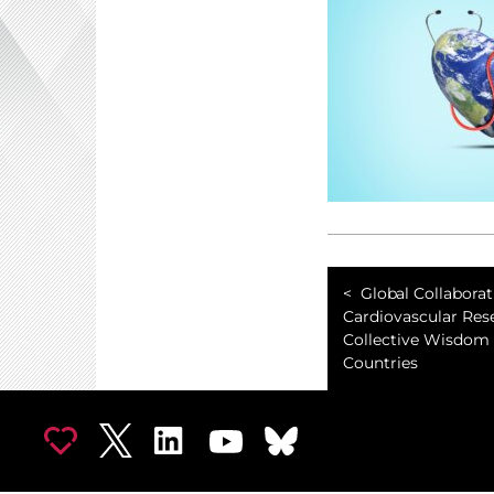
Global Collaborat
Cardiovascular Res
Collective Wisdom 
Countries