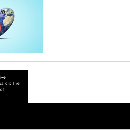
ive
earch: The
of