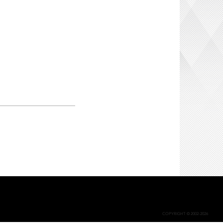
COPYRIGHT © 2002-2026