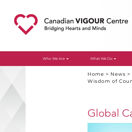
Who We Are
What We Do
Home
>
News
Wisdom of Coun
Global C