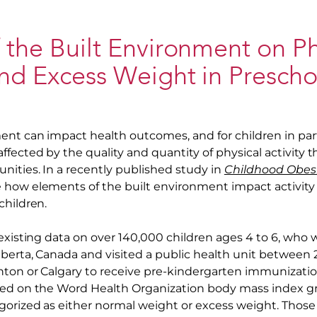
 the Built Environment on Ph
and Excess Weight in Prescho
ent can impact health outcomes, and for children in parti
fected by the quality and quantity of physical activity 
nities. In a recently published study in
Childhood Obes
 how elements of the built environment impact activity
children.
 existing data on over 140,000 children ages 4 to 6, wh
lberta, Canada and visited a public health unit between 
nton or Calgary to receive pre-kindergarten immunizatio
sed on the Word Health Organization body mass index g
gorized as either normal weight or excess weight. Thos