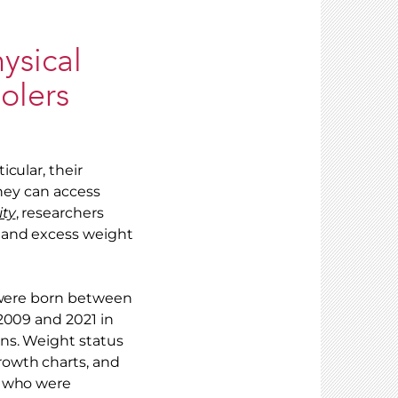
ysical
olers
cular, their
they can access
ity
, researchers
 and excess weight
o were born between
2009 and 2021 in
ns. Weight status
rowth charts, and
e who were