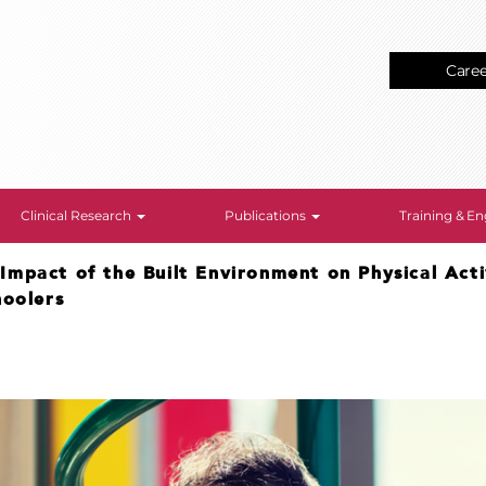
Care
Clinical Research
Publications
Training & 
>
Impact of the Built Environment on Physical Act
hoolers