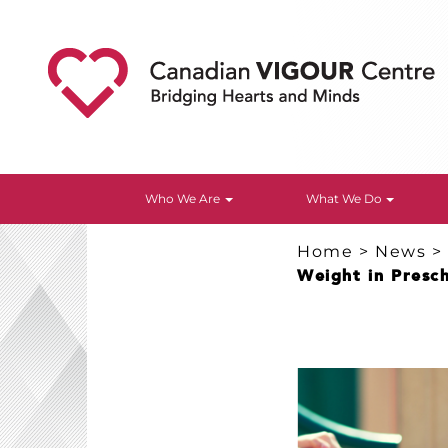
Who We Are
What We Do
Home
>
News
Weight in Presc