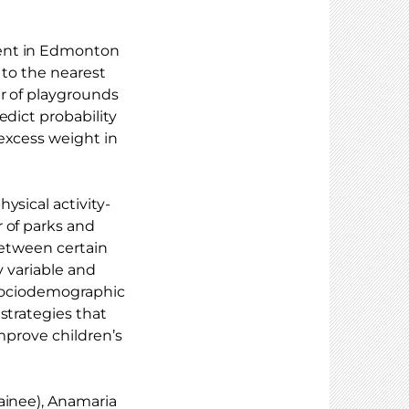
ment in Edmonton
 to the nearest
er of playgrounds
edict probability
excess weight in
ysical activity-
 of parks and
between certain
y variable and
e sociodemographic
strategies that
improve children’s
ainee), Anamaria