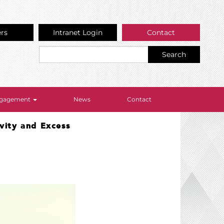
ers
Intranet Login
Contact
Search
Engagement
News
Contact
ivity and Excess