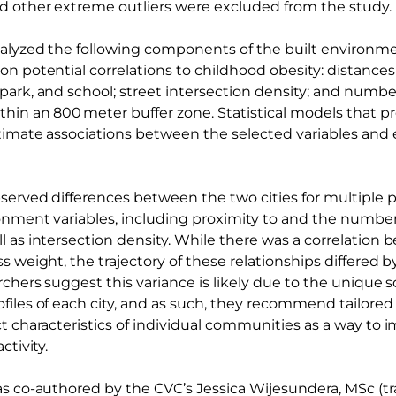
 other extreme outliers were excluded from the study.
nalyzed the following components of the built environ
n potential correlations to childhood obesity: distances
park, and school; street intersection density; and numb
hin an 800 meter buffer zone. Statistical models that pr
stimate associations between the selected variables and 
erved differences between the two cities for multiple ph
ronment variables, including proximity to and the number
l as intersection density. While there was a correlation 
s weight, the trajectory of these relationships differed b
archers suggest this variance is likely due to the uniqu
files of each city, and as such, they recommend tailored 
t characteristics of individual communities as a way to 
ctivity.
as co-authored by the CVC’s Jessica Wijesundera, MSc (tr