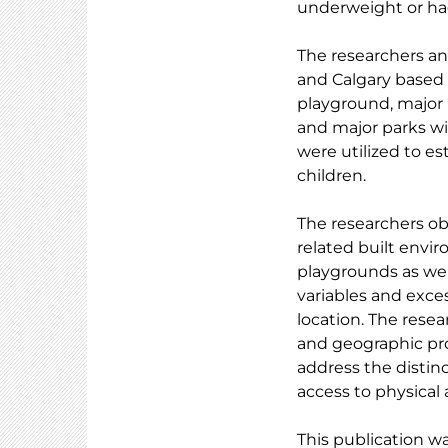
underweight or had
The researchers a
and Calgary based o
playground, major 
and major parks wit
were utilized to e
children.
The researchers obs
related built envi
playgrounds as wel
variables and exces
location. The rese
and geographic pro
address the distinc
access to physical a
This publication w