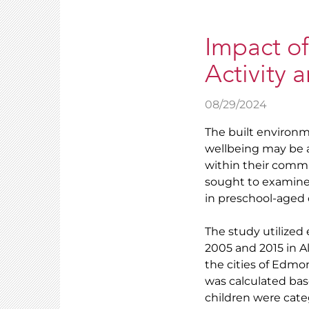
Impact of
Activity 
08/29/2024
The built environm
wellbeing may be af
within their commu
sought to examine
in preschool-aged 
The study utilized
2005 and 2015 in A
the cities of Edmo
was calculated ba
children were cate