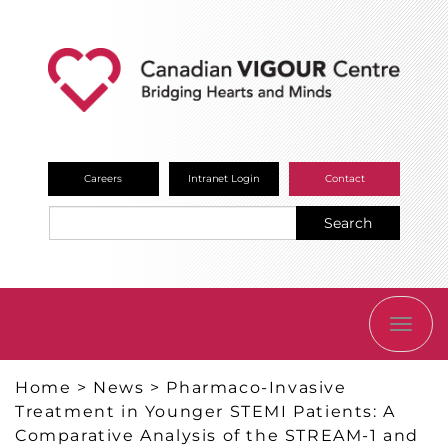
Careers
Intranet Login
Contact
Search
TOGG
NAVI
Home
>
News
>
Pharmaco-Invasive
Treatment in Younger STEMI Patients: A
Comparative Analysis of the STREAM-1 and