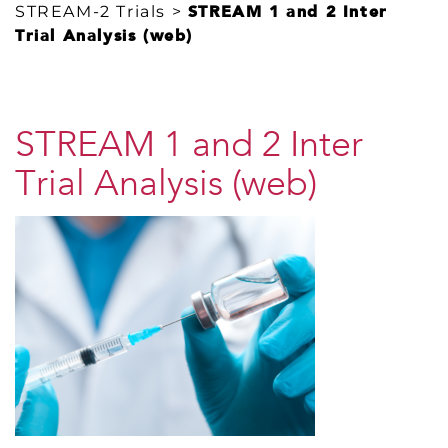
STREAM-2 Trials
>
STREAM 1 and 2 Inter
Trial Analysis (web)
STREAM 1 and 2 Inter
Trial Analysis (web)