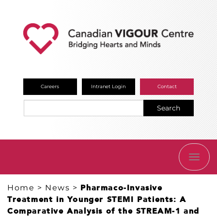
Careers
Intranet Login
Contact
Search
TOGG
NAVI
Home
>
News
>
Pharmaco-Invasive
Treatment in Younger STEMI Patients: A
Comparative Analysis of the STREAM-1 and