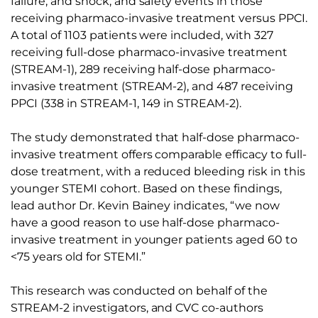
failure, and shock, and safety events in those
receiving pharmaco-invasive treatment versus PPCI.
A total of 1103 patients were included, with 327
receiving full-dose pharmaco-invasive treatment
(STREAM-1), 289 receiving half-dose pharmaco-
invasive treatment (STREAM-2), and 487 receiving
PPCI (338 in STREAM-1, 149 in STREAM-2).
The study demonstrated that half-dose pharmaco-
invasive treatment offers comparable efficacy to full-
dose treatment, with a reduced bleeding risk in this
younger STEMI cohort. Based on these findings,
lead author Dr. Kevin Bainey indicates, “we now
have a good reason to use half-dose pharmaco-
invasive treatment in younger patients aged 60 to
<75 years old for STEMI.”
This research was conducted on behalf of the
STREAM-2 investigators, and CVC co-authors