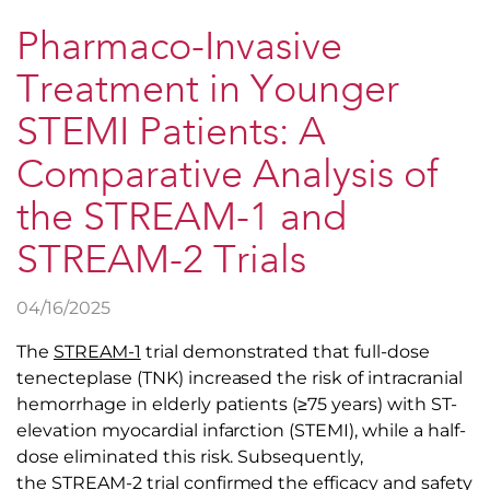
Pharmaco-Invasive
Treatment in Younger
STEMI Patients: A
Comparative Analysis of
the STREAM-1 and
STREAM-2 Trials
04/16/2025
The
STREAM-1
trial demonstrated that full-dose
tenecteplase (TNK) increased the risk of intracranial
hemorrhage in elderly patients (≥75 years) with ST-
elevation myocardial infarction (STEMI), while a half-
dose eliminated this risk. Subsequently,
the
STREAM-2
trial confirmed the efficacy and safety