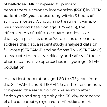
of half-dose TNK compared to primary
percutaneous coronary intervention (PPCI) in STEMI
patients ≥60 years presenting within 3 hours of
symptom onset. Although no treatment variation
was observed based on age (±75 years), the
effectiveness of half-dose pharmaco-invasive
therapy in patients under 75 remains unclear. To
address this gap, a
recent study
analysed data on
full-dose (STREAM-1) and half-dose TNK (STREAM-2)
to evaluate the relative efficacy and safety of these
pharmaco-invasive approaches in a younger STEMI
population.
In a patient population aged 60 to <75 years from
the STREAM-1 and STREAM-2 trials, the researchers
compared the resolution of ST-elevation after
fibrinolysis and angiography, the 30-day composite
of all-cause death, myocardial infarction, heart