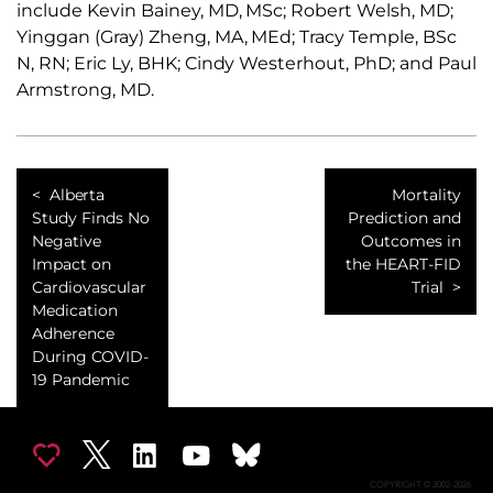
include Kevin Bainey, MD, MSc; Robert Welsh, MD;
Yinggan (Gray) Zheng, MA, MEd; Tracy Temple, BSc
N, RN; Eric Ly, BHK; Cindy Westerhout, PhD; and Paul
Armstrong, MD.
Alberta
Mortality
Study Finds No
Prediction and
Negative
Outcomes in
Impact on
the HEART-FID
Cardiovascular
Trial
Medication
Adherence
During COVID-
19 Pandemic
COPYRIGHT © 2002-2026