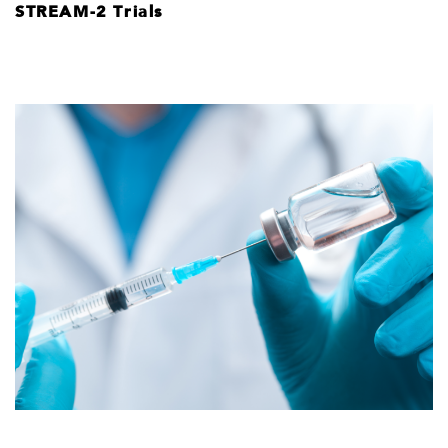
STREAM-2 Trials