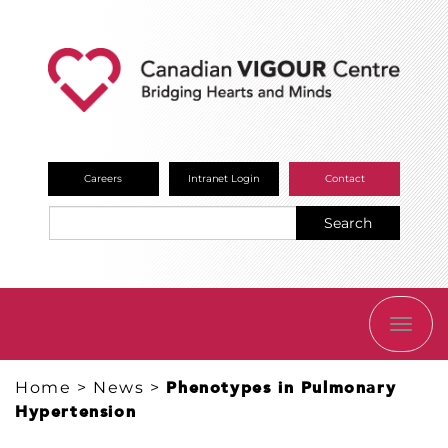
Careers
Intranet Login
Contact
Search
TOGG
NAVI
Home
>
News
>
Phenotypes in Pulmonary
Hypertension