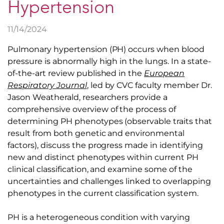
Hypertension
11/14/2024
Pulmonary hypertension (PH) occurs when blood
pressure is abnormally high in the lungs. In a state-
of-the-art review published in the
European
Respiratory Journal
, led by CVC faculty member Dr.
Jason Weatherald, researchers provide a
comprehensive overview of the process of
determining PH phenotypes (observable traits that
result from both genetic and environmental
factors), discuss the progress made in identifying
new and distinct phenotypes within current PH
clinical classification, and examine some of the
uncertainties and challenges linked to overlapping
phenotypes in the current classification system.
PH is a heterogeneous condition with varying