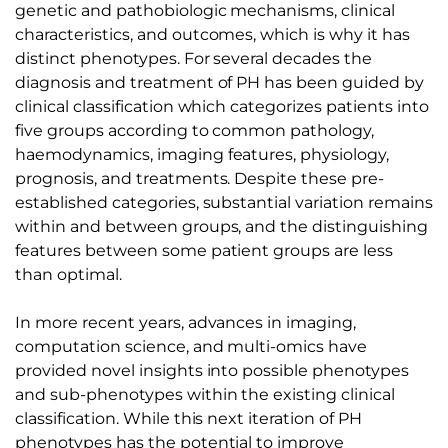
genetic and pathobiologic mechanisms, clinical
characteristics, and outcomes, which is why it has
distinct phenotypes. For several decades the
diagnosis and treatment of PH has been guided by
clinical classification which categorizes patients into
five groups according to common pathology,
haemodynamics, imaging features, physiology,
prognosis, and treatments. Despite these pre-
established categories, substantial variation remains
within and between groups, and the distinguishing
features between some patient groups are less
than optimal.
In more recent years, advances in imaging,
computation science, and multi-omics have
provided novel insights into possible phenotypes
and sub-phenotypes within the existing clinical
classification. While this next iteration of PH
phenotypes has the potential to improve