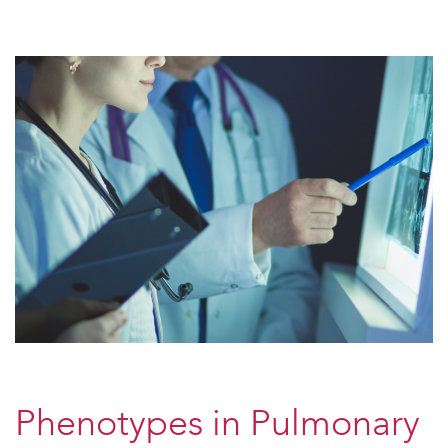
Phenotypes in Pulmonary