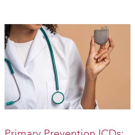
Primary Prevention ICDs: