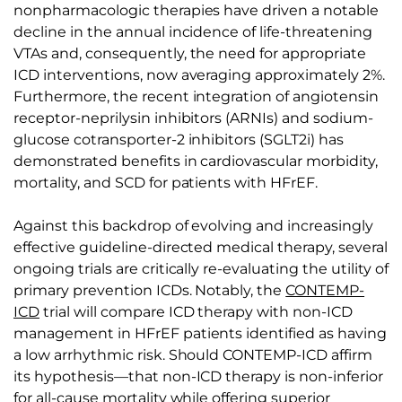
nonpharmacologic therapies have driven a notable
decline in the annual incidence of life-threatening
VTAs and, consequently, the need for appropriate
ICD interventions, now averaging approximately 2%.
Furthermore, the recent integration of angiotensin
receptor-neprilysin inhibitors (ARNIs) and sodium-
glucose cotransporter-2 inhibitors (SGLT2i) has
demonstrated benefits in cardiovascular morbidity,
mortality, and SCD for patients with HFrEF.
Against this backdrop of evolving and increasingly
effective guideline-directed medical therapy, several
ongoing trials are critically re-evaluating the utility of
primary prevention ICDs. Notably, the
CONTEMP-
ICD
trial will compare ICD therapy with non-ICD
management in HFrEF patients identified as having
a low arrhythmic risk. Should CONTEMP-ICD affirm
its hypothesis—that non-ICD therapy is non-inferior
for all-cause mortality while offering superior