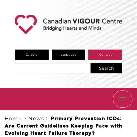
Careers
Intranet Login
Contact
Search
TOGG
NAVI
Home
>
News
>
Primary Prevention ICDs:
Are Current Guidelines Keeping Pace with
Evolving Heart Failure Therapy?