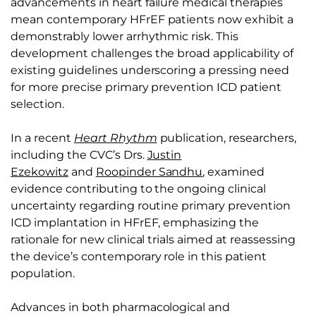
advancements in heart failure medical therapies
mean contemporary HFrEF patients now exhibit a
demonstrably lower arrhythmic risk. This
development challenges the broad applicability of
existing guidelines underscoring a pressing need
for more precise primary prevention ICD patient
selection.
In a recent
Heart Rhythm
publication, researchers,
including the CVC’s Drs.
Justin
Ezekowitz
and
Roopinder Sandhu
, examined
evidence contributing to the ongoing clinical
uncertainty regarding routine primary prevention
ICD implantation in HFrEF, emphasizing the
rationale for new clinical trials aimed at reassessing
the device’s contemporary role in this patient
population.
Advances in both pharmacological and