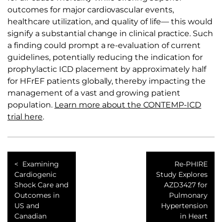
outcomes for major cardiovascular events,
healthcare utilization, and quality of life— this would
signify a substantial change in clinical practice. Such
a finding could prompt a re-evaluation of current
guidelines, potentially reducing the indication for
prophylactic ICD placement by approximately half
for HFrEF patients globally, thereby impacting the
management of a vast and growing patient
population.
Learn more about the CONTEMP-ICD
trial here
.
Examining
Re-PHIRE
Cardiogenic
Study Explores
Shock Care and
AZD3427 for
Outcomes in
Pulmonary
US and
Hypertension
Canadian
in Heart