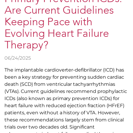
Are Current Guidelines
Keeping Pace with
Evolving Heart Failure
Therapy?
06/24/2025
The implantable cardioverter-defibrillator (ICD) has
been a key strategy for preventing sudden cardiac
death (SCD) from ventricular tachyarrhythmias
(VTAs). Current guidelines recommend prophylactic
ICDs (also known as primary prevention ICDs) for
heart failure with reduced ejection fraction (HFrEF)
patients, even without a history of VTA. However,
these recommendations largely stem from clinical
trials over two decades old. Significant