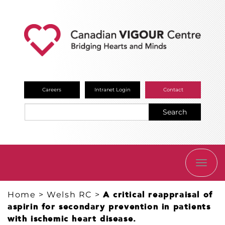
Careers
Intranet Login
Contact
Search
TOGG
NAVI
Home
>
Welsh RC
>
A critical reappraisal of
aspirin for secondary prevention in patients
with ischemic heart disease.