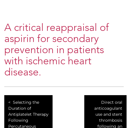
A critical reappraisal of
aspirin for secondary
prevention in patients
with ischemic heart
disease.
Selecting the
Direct oral
Duration of
anticoagulant
Antiplatelet Therapy
use and stent
Following
thrombosis
Percutaneous
following an