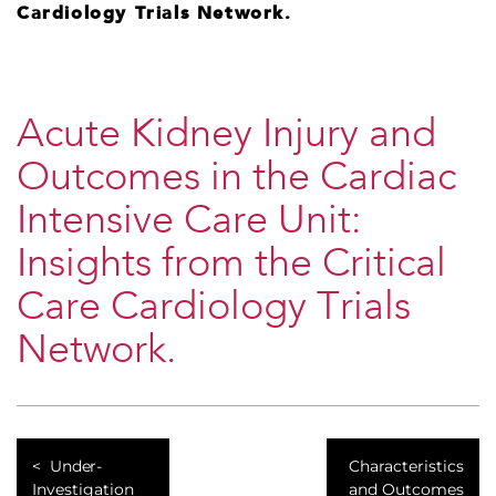
Cardiology Trials Network.
​Acute Kidney Injury and
Outcomes in the Cardiac
Intensive Care Unit:
Insights from the Critical
Care Cardiology Trials
Network.
​Under-
​Characteristics
Investigation
and Outcomes