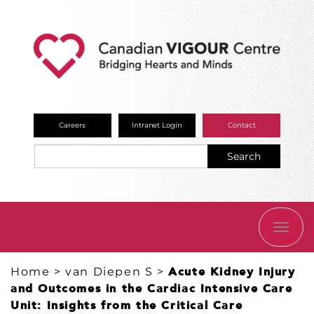
Careers
Intranet Login
Contact
Search
TOGG
NAVI
Home
>
van Diepen S
>
​Acute Kidney Injury
and Outcomes in the Cardiac Intensive Care
Unit: Insights from the Critical Care