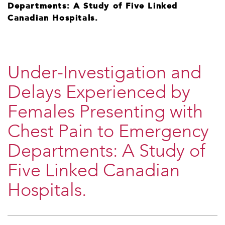
Departments: A Study of Five Linked
Canadian Hospitals.
​Under-Investigation and
Delays Experienced by
Females Presenting with
Chest Pain to Emergency
Departments: A Study of
Five Linked Canadian
Hospitals.