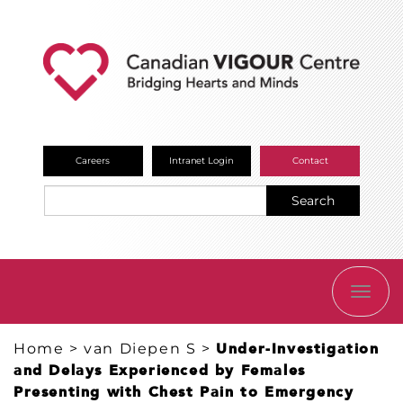
Careers
Intranet Login
Contact
Search
TOGG
NAVI
Home
>
van Diepen S
>
​Under-Investigation
and Delays Experienced by Females
Presenting with Chest Pain to Emergency