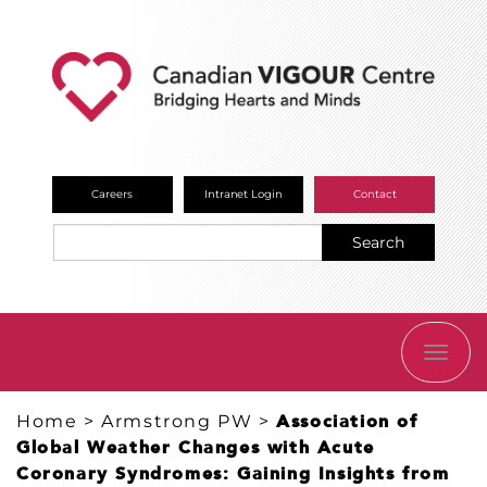
Careers
Intranet Login
Contact
Search
TOGG
NAVI
Home
>
Armstrong PW
>
Association of
Global Weather Changes with Acute
Coronary Syndromes: Gaining Insights from