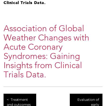
Clinical Trials Data.
Association of Global
Weather Changes with
Acute Coronary
Syndromes: Gaining
Insights from Clinical
Trials Data.
Treatment
Evaluation of
and outcomes
early