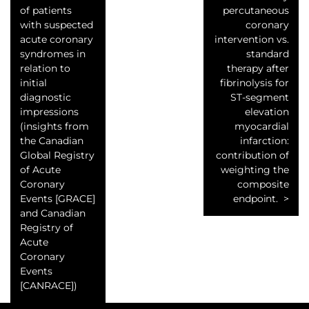
of patients
percutaneous
with suspected
coronary
acute coronary
intervention vs.
syndromes in
standard
relation to
therapy after
initial
fibrinolysis for
diagnostic
ST-segment
impressions
elevation
(insights from
myocardial
the Canadian
infarction:
Global Registry
contribution of
of Acute
weighting the
Coronary
composite
Events [GRACE]
endpoint.
and Canadian
Registry of
Acute
Coronary
Events
[CANRACE])