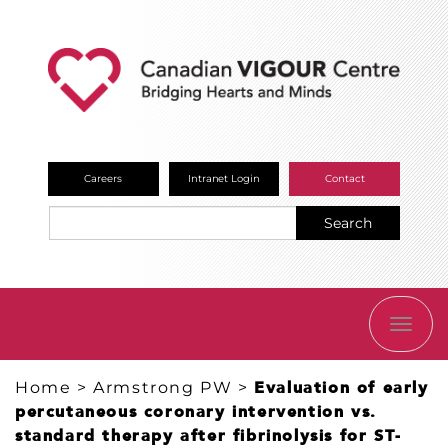
Careers
Intranet Login
Contact
Search
TOGG
NAVI
Home
>
Armstrong PW
>
Evaluation of early
percutaneous coronary intervention vs.
standard therapy after fibrinolysis for ST-