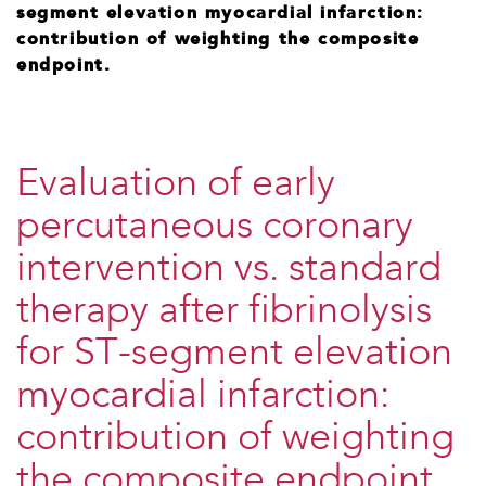
segment elevation myocardial infarction:
contribution of weighting the composite
endpoint.
Evaluation of early
percutaneous coronary
intervention vs. standard
therapy after fibrinolysis
for ST-segment elevation
myocardial infarction:
contribution of weighting
the composite endpoint.