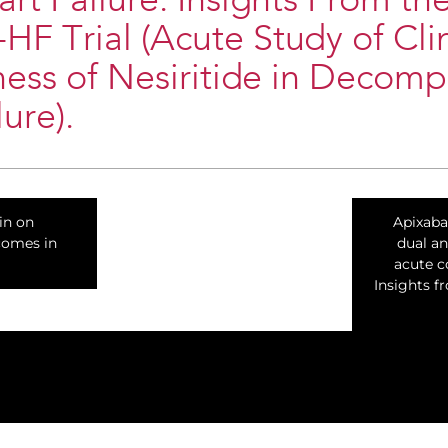
rt Failure: Insights From th
 Trial (Acute Study of Clin
ness of Nesiritide in Decom
ure).
tin on
Apixaba
comes in
dual an
acute c
Insights 