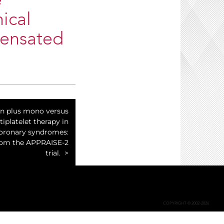
e
ical
pensated
n plus mono versus
tiplatelet therapy in
oronary syndromes:
from the APPRAISE-2
trial.
COPYRIGHT © 2002-2026