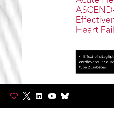
Acute Hea
ASCEND-HF
Effective
Heart Fail
Effect of sitaglip
cardiovascular out
type 2 diabetes.