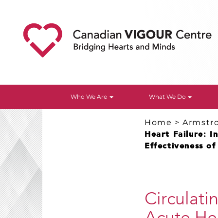
Who We Are
What We Do
Home
>
Armstr
Heart Failure: I
Effectiveness of
Circulati