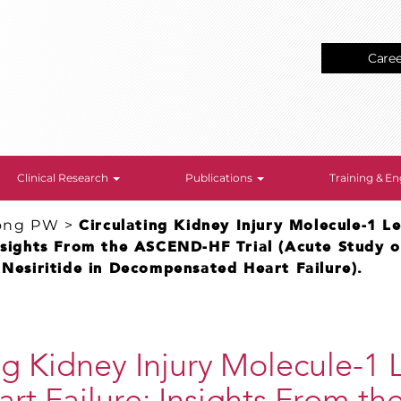
Care
Clinical Research
Publications
Training & 
ong PW
>
Circulating Kidney Injury Molecule-1 Le
nsights From the ASCEND-HF Trial (Acute Study of
 Nesiritide in Decompensated Heart Failure).
ng Kidney Injury Molecule-1 L