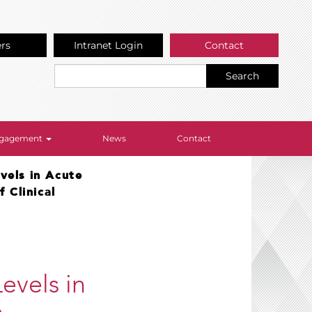
ers
Intranet Login
Contact
Search
Engagement
News
Contact
vels in Acute
 Clinical
evels in