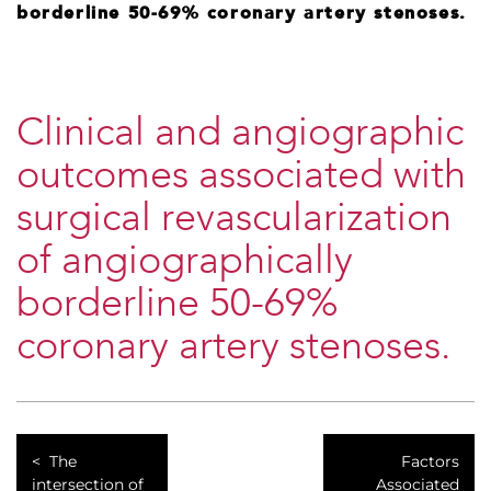
borderline 50-69% coronary artery stenoses.
Clinical and angiographic
outcomes associated with
surgical revascularization
of angiographically
borderline 50-69%
coronary artery stenoses.
The
Factors
intersection of
Associated