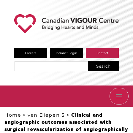
Careers
Intranet Login
Contact
Search
TOGG
NAVI
Home
>
van Diepen S
>
Clinical and
angiographic outcomes associated with
surgical revascularization of angiographically