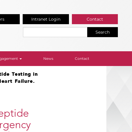
ers
Intranet Login
Contact
Search
Engagement
News
Contact
ide Testing in
eart Failure.
Peptide
ergency