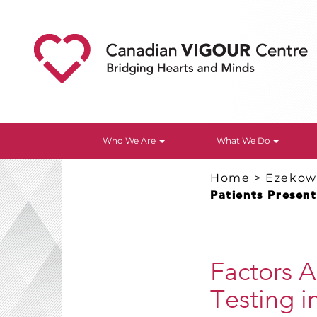
Who We Are
What We Do
Home
>
Ezekowi
Patients Presen
Factors A
Testing i