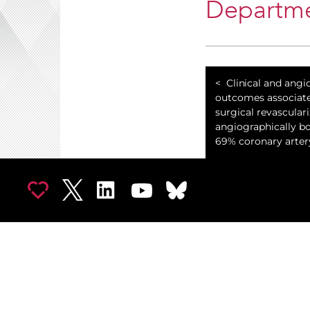
Departme
Clinical and angi
outcomes associat
surgical revasculari
angiographically bo
69% coronary arter