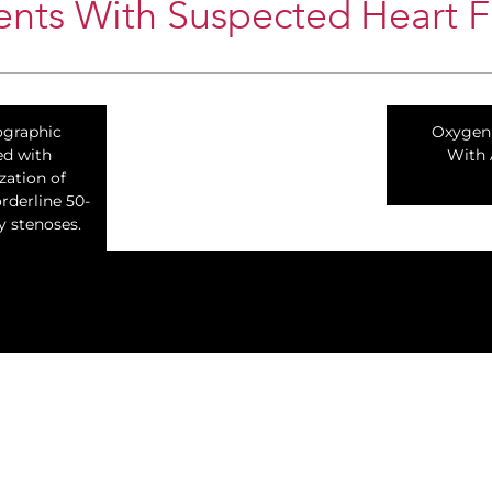
nts With Suspected Heart Fa
ographic
Oxygen 
ed with
With 
zation of
rderline 50-
y stenoses.