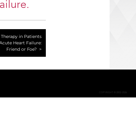
ilure.
Therapy in Patients
Acute Heart Failure:
Friend or Foe?
COPYRIGHT © 2002-2026