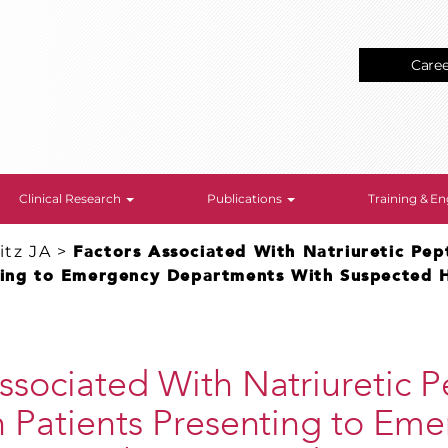
Care
Clinical Research
Publications
Training & 
tz JA
>
Factors Associated With Natriuretic Pept
ting to Emergency Departments With Suspected H
ssociated With Natriuretic 
n Patients Presenting to Em