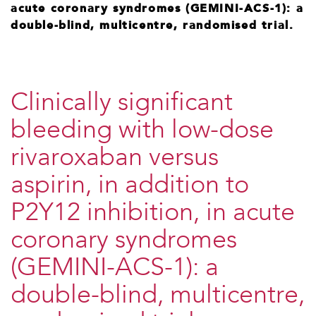
acute coronary syndromes (GEMINI-ACS-1): a
double-blind, multicentre, randomised trial.
Clinically significant
bleeding with low-dose
rivaroxaban versus
aspirin, in addition to
P2Y12 inhibition, in acute
coronary syndromes
(GEMINI-ACS-1): a
double-blind, multicentre,