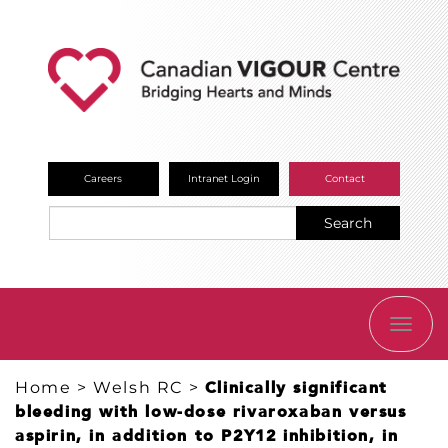
Careers
Intranet Login
Contact
Search
TOGG
NAVI
Home
>
Welsh RC
>
Clinically significant
bleeding with low-dose rivaroxaban versus
aspirin, in addition to P2Y12 inhibition, in