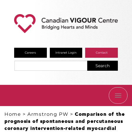
Careers
Intranet Login
Contact
Search
TOGG
NAVI
Home
>
Armstrong PW
>
Comparison of the
prognosis of spontaneous and percutaneous
coronary intervention-related myocardial