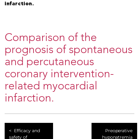
infarction.
Comparison of the
prognosis of spontaneous
and percutaneous
coronary intervention-
related myocardial
infarction.
Efficacy and
Preoperative
safety of
hyponatremia