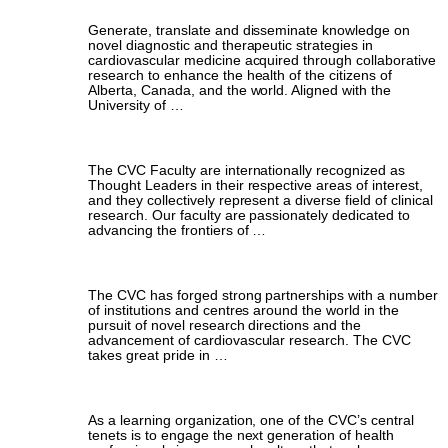
Generate, translate and disseminate knowledge on
novel diagnostic and therapeutic strategies in
cardiovascular medicine acquired through collaborative
research to enhance the health of the citizens of
Alberta, Canada, and the world. Aligned with the
University of …
Faculty & Leadership
The CVC Faculty are internationally recognized as
Thought Leaders in their respective areas of interest,
and they collectively represent a diverse field of clinical
research. Our faculty are passionately dedicated to
advancing the frontiers of …
Collaborators
The CVC has forged strong partnerships with a number
of institutions and centres around the world in the
pursuit of novel research directions and the
advancement of cardiovascular research. The CVC
takes great pride in …
Training the Next Generation
As a learning organization, one of the CVC’s central
tenets is to engage the next generation of health