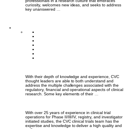
professionals in a research culture that embraces
curiosity, welcomes new ideas, and seeks to address
key unanswered …
Annual Reports
What We Do
Thought Leadership
Clinical Trials Management
Data Coordinating Centre
Population Health & Economic Outcomes
Artificial Intelligence & Machine Learning
ECG Core Laboratory
Business Operations
Thought Leadership
With their depth of knowledge and experience, CVC
thought leaders are able to both understand and
address the multiple challenges associated with the
regulatory, financial and operational aspects of clinical
research. Some key elements of their …
Clinical Trials Management
With over 25 years of experience in clinical trial
operations for Phase II/III/IV, registry, and investigator
initiated studies, the CVC clinical trials team has the
expertise and knowledge to deliver a high quality and