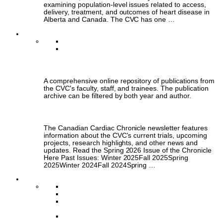
examining population-level issues related to access,
delivery, treatment, and outcomes of heart disease in
Alberta and Canada. The CVC has one …
Publications
Publications Archive
Chronicle Newsletter
Publications Archive
A comprehensive online repository of publications from
the CVC's faculty, staff, and trainees. The publication
archive can be filtered by both year and author.
Chronicle Newsletter
The Canadian Cardiac Chronicle newsletter features
information about the CVC's current trials, upcoming
projects, research highlights, and other news and
updates. Read the Spring 2026 Issue of the Chronicle
Here Past Issues: Winter 2025Fall 2025Spring
2025Winter 2024Fall 2024Spring …
Training & Engagement
Scholar Program
HEART Platform Clinical Research Fellowship
Canadian Cardiovascular Research
Collaboratory (C3)
Clinical Trials Colloquium