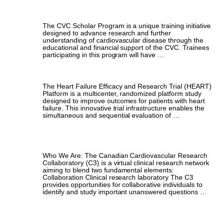
Scholar Program
The CVC Scholar Program is a unique training initiative
designed to advance research and further
understanding of cardiovascular disease through the
educational and financial support of the CVC. Trainees
participating in this program will have …
HEART Platform Clinical Research Fellowship
The Heart Failure Efficacy and Research Trial (HEART)
Platform is a multicenter, randomized platform study
designed to improve outcomes for patients with heart
failure. This innovative trial infrastructure enables the
simultaneous and sequential evaluation of …
Canadian Cardiovascular Research
Collaboratory (C3)
Who We Are: The Canadian Cardiovascular Research
Collaboratory (C3) is a virtual clinical research network
aiming to blend two fundamental elements:
Collaboration Clinical research laboratory The C3
provides opportunities for collaborative individuals to
identify and study important unanswered questions …
Clinical Trials Colloquium