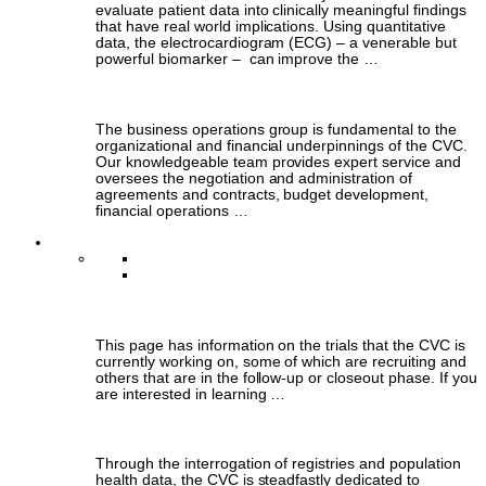
evaluate patient data into clinically meaningful findings
that have real world implications. Using quantitative
data, the electrocardiogram (ECG) – a venerable but
powerful biomarker – can improve the …
Business Operations
The business operations group is fundamental to the
organizational and financial underpinnings of the CVC.
Our knowledgeable team provides expert service and
oversees the negotiation and administration of
agreements and contracts, budget development,
financial operations …
Clinical Research
Clinical Trials
Population-Based Research
Clinical Trials
This page has information on the trials that the CVC is
currently working on, some of which are recruiting and
others that are in the follow-up or closeout phase. If you
are interested in learning …
Population-Based Research
Through the interrogation of registries and population
health data, the CVC is steadfastly dedicated to