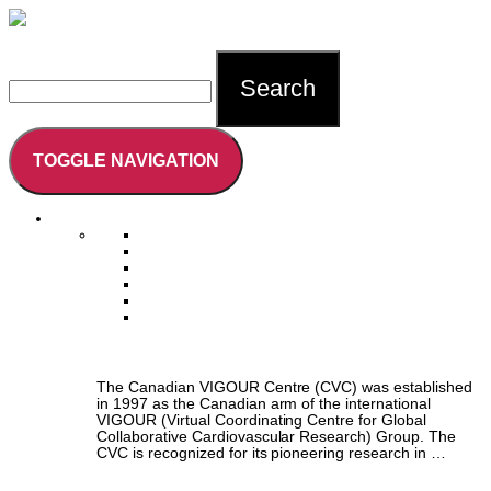
Careers
Intranet Login
Contact
Search
TOGGLE NAVIGATION
Who We Are
About Us
Vision, Mission, & Core Values
Faculty & Leadership
Collaborators
Training the Next Generation
Annual Reports
About Us
The Canadian VIGOUR Centre (CVC) was established
in 1997 as the Canadian arm of the international
VIGOUR (Virtual Coordinating Centre for Global
Collaborative Cardiovascular Research) Group. The
CVC is recognized for its pioneering research in …
Vision, Mission, & Core Values