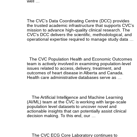
well …
Data Coordinating Centre
The CVC’s Data Coordinating Centre (DCC) provides
the trusted academic infrastructure that supports CVC’s
mission to advance high-quality clinical research. The
CVC's DCC delivers the scientific, methodological, and
operational expertise required to manage study data …
Population Health & Economic Outcomes
The CVC Population Health and Economic Outcomes
team is actively involved in examining population-level
issues related to access, delivery, treatment, and
outcomes of heart disease in Alberta and Canada.
Health care administrative databases serve as …
Artificial Intelligence & Machine Learning
The Artificial Intelligence and Machine Learning
(AI/ML) team at the CVC is working with large-scale
population level datasets to uncover novel and
actionable insights that can potentially assist clinical
decision making. To this end, our …
ECG Core Laboratory
The CVC ECG Core Laboratory continues to