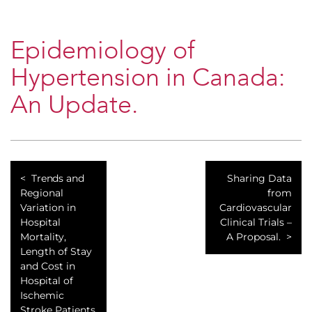
Epidemiology of
Hypertension in Canada:
An Update.
Trends and
Sharing Data
Regional
from
Variation in
Cardiovascular
Hospital
Clinical Trials –
Mortality,
A Proposal.
Length of Stay
and Cost in
Hospital of
Ischemic
Stroke Patients