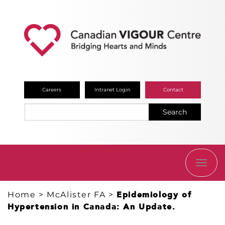
Careers
Intranet Login
Contact
Search
TOGG
NAVI
Home
>
McAlister FA
>
Epidemiology of
Hypertension in Canada: An Update.