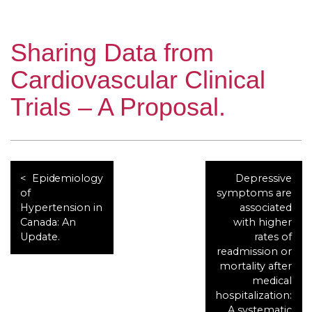
Sharing Data from
Cardiovascular Clinical
Trials – A Proposal.
Epidemiology
Depressive
of
symptoms are
Hypertension in
associated
Canada: An
with higher
Update.
rates of
readmission or
mortality after
medical
hospitalization:
A systematic