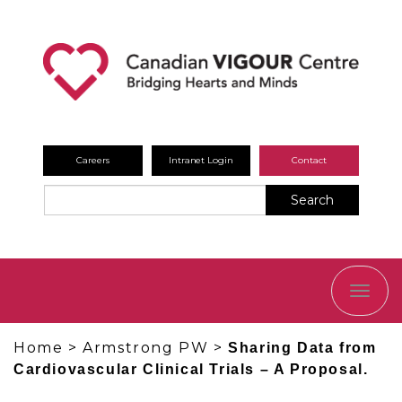
Careers
Intranet Login
Contact
Search
TOGG
NAVI
Home
>
Armstrong PW
>
Sharing Data from
Cardiovascular Clinical Trials – A Proposal.