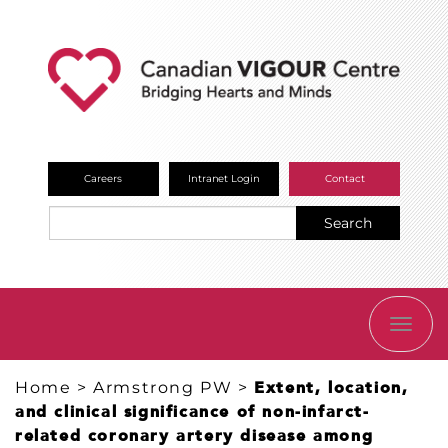
Careers
Intranet Login
Contact
Search
TOGG
NAVI
Home
>
Armstrong PW
>
Extent, location,
and clinical significance of non-infarct-
related coronary artery disease among