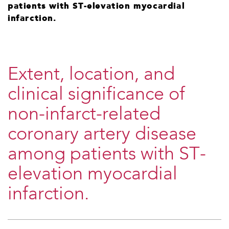
patients with ST-elevation myocardial
infarction.
Extent, location, and
clinical significance of
non-infarct-related
coronary artery disease
among patients with ST-
elevation myocardial
infarction.