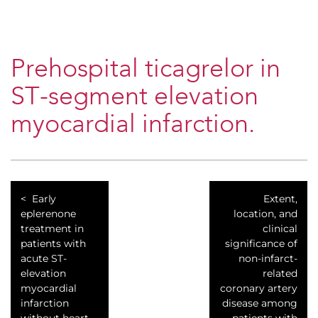
Prehospital ticagrelor in
ST-segment elevation
myocardial infarction.
Early
Extent,
eplerenone
location, and
treatment in
clinical
patients with
significance of
acute ST-
non-infarct-
elevation
related
myocardial
coronary artery
infarction
disease among
without heart
patients with