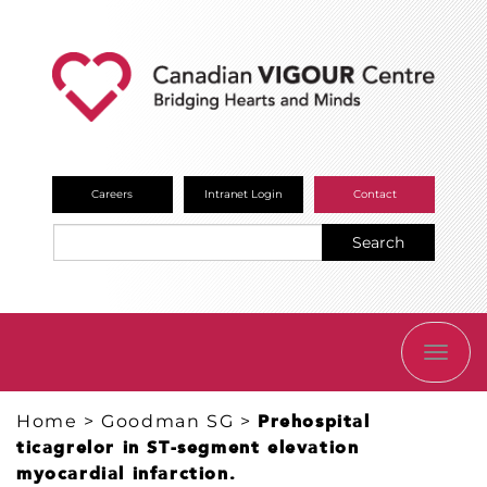
Careers
Intranet Login
Contact
Search
TOGG
NAVI
Home
>
Goodman SG
>
Prehospital
ticagrelor in ST-segment elevation
myocardial infarction.