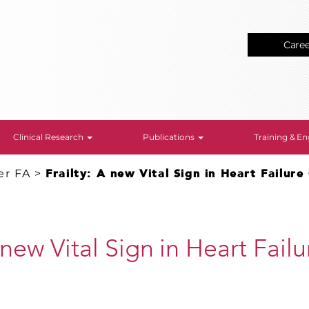
Care
Clinical Research
Publications
Training & 
er FA
>
Frailty: A new Vital Sign in Heart Failur
A new Vital Sign in Heart Fai