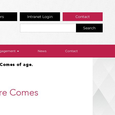
ers
Intranet Login
Contact
Search
Engagement
News
Contact
e Comes of age.
lure Comes