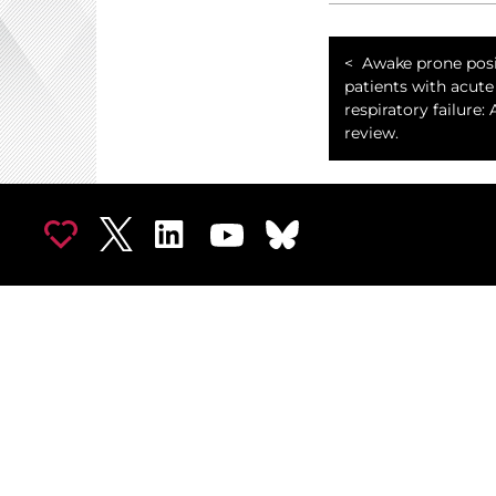
Awake prone posi
patients with acute
respiratory failure: 
review.