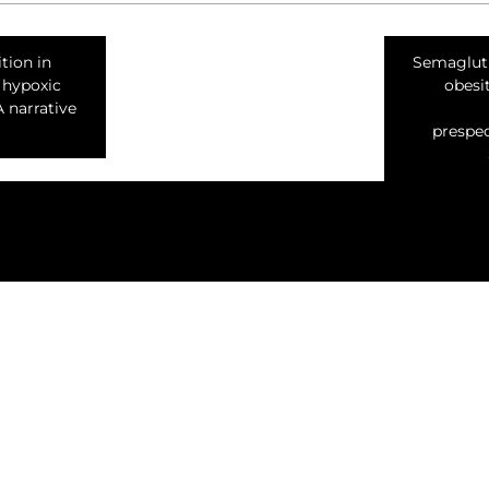
tion in
Semagluti
 hypoxic
obesi
A narrative
prespec