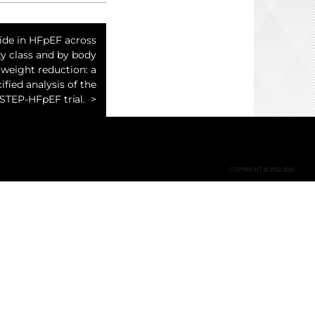
de in HFpEF across
ty class and by body
weight reduction: a
ified analysis of the
STEP-HFpEF trial.
COPYRIGHT © 2002-2026