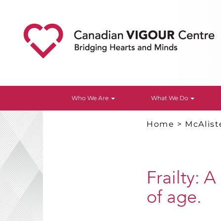
Who We Are
What We Do
Home
>
McAlist
Frailty: 
of age.