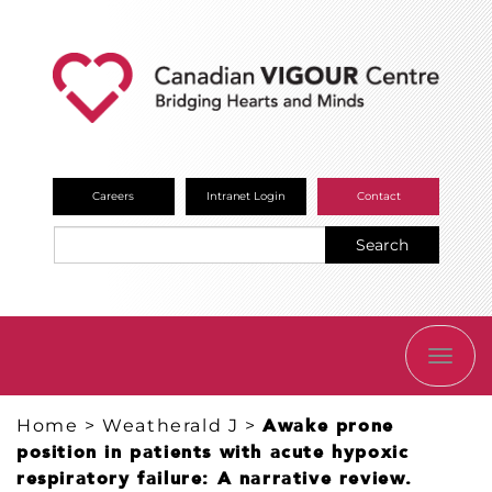
Careers
Intranet Login
Contact
Search
TOGG
NAVI
Home
>
Weatherald J
>
Awake prone
position in patients with acute hypoxic
respiratory failure: A narrative review.