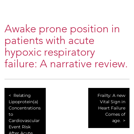
Awake prone position in
patients with acute
hypoxic respiratory
failure: A narrative review.
Relating
Frailty: A new
Lipoprotein(a)
Vital Sign in
Concentrations
Heart Failure
to
Comes of
Cardiovascular
age.
Event Risk
After Acute