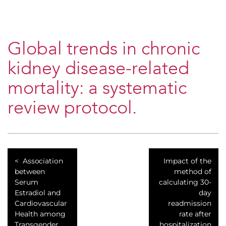
Global trends in chronic
kidney disease-related
mortality: a systematic
review protocol.
Association
Impact of the
between
method of
Serum
calculating 30-
Estradiol and
day
Cardiovascular
readmission
Health among
rate after
Transgender
hospitalization