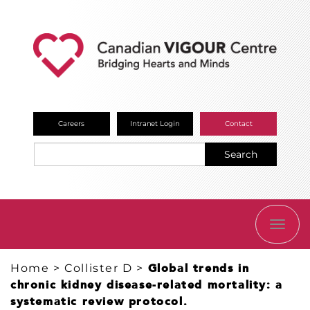
Careers
Intranet Login
Contact
Search
TOGG
NAVI
Home
>
Collister D
>
Global trends in
chronic kidney disease-related mortality: a
systematic review protocol.