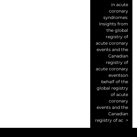
in acute
coronary
syndromes:
Insights from
the global
registry of
acute coronary
events and the
Canadian
registry of
acute coronary
eventson
behalf of the
global registry
of acute
coronary
events and the
Canadian
registry of ac