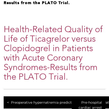
Results from the PLATO Trial.
Health-Related Quality of
Life of Ticagrelor versus
Clopidogrel in Patients
with Acute Coronary
Syndromes-Results from
the PLATO Trial.
Preoperative hypernatremia predicts increased perioperat
Pre-hospital
cardiac arrest