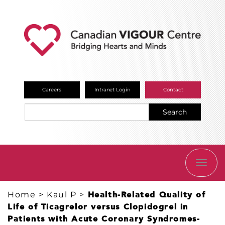
Careers
Intranet Login
Contact
Search
TOGG
NAVI
Home
>
Kaul P
>
Health-Related Quality of
Life of Ticagrelor versus Clopidogrel in
Patients with Acute Coronary Syndromes-