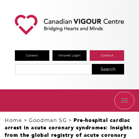
Careers
Intranet Login
Contact
Search
TOGG
NAVI
Home
>
Goodman SG
>
Pre-hospital cardiac
arrest in acute coronary syndromes: Insights
from the global registry of acute coronary