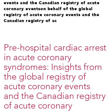
events and the Canadian registry of acute
coronary eventson behalf of the global
registry of acute coronary events and the
Canadian registry of ac
Pre-hospital cardiac arrest
in acute coronary
syndromes: Insights from
the global registry of
acute coronary events
and the Canadian registry
of acute coronary