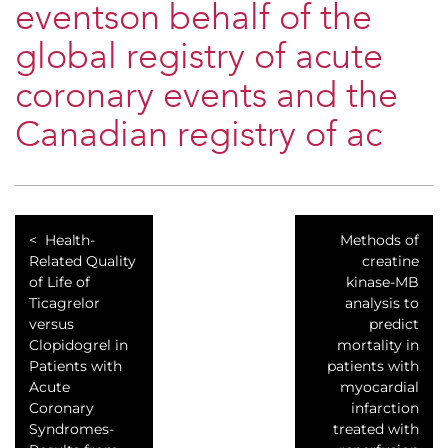
eventson behalf of the
global registry of acute
coronary events and the
Canadian registry of ac
Health-
Methods of
Related Quality
creatine
of Life of
kinase-MB
Ticagrelor
analysis to
versus
predict
Clopidogrel in
mortality in
Patients with
patients with
Acute
myocardial
Coronary
infarction
Syndromes-
treated with