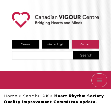
Careers
Intranet Login
Contact
Search
TOGG
NAVI
Home
>
Sandhu RK
>
Heart Rhythm Society
Quality Improvement Committee update.