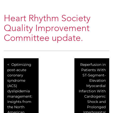
Heart Rhythm Society
Quality Improvement
Committee update.
Optimizing
Reperfusion in
post-acute
Patients With
coronary
ST-Segment-
syndrome
Elevation
(ACS)
Myocardial
dyslipidemia
Infarction With
management:
Cardiogenic
Insights from
Shock and
the North
Prolonged
American
Interhospital