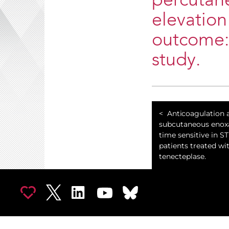
percutane
elevation
outcome:
study.
Anticoagulation a
subcutaneous enoxa
time sensitive in S
patients treated wi
tenecteplase.