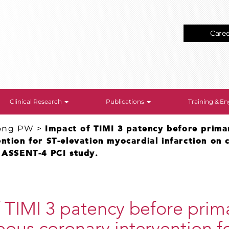
Care
Clinical Research
Publications
Training & 
ong PW
>
Impact of TIMI 3 patency before prima
ntion for ST-elevation myocardial infarction on c
e ASSENT-4 PCI study.
 TIMI 3 patency before prim