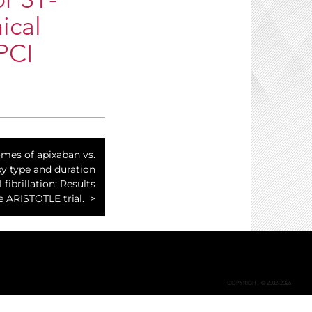
or ST-
ical
PCI
mes of apixaban vs.
by type and duration
l fibrillation: Results
e ARISTOTLE trial.
COPYRIGHT © 2002-2026