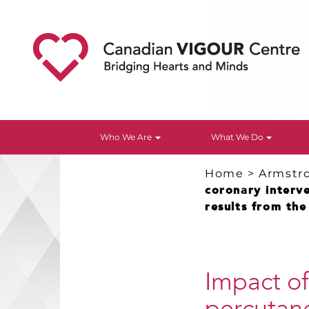
Who We Are
What We Do
Home
>
Armstr
coronary interve
results from th
Impact of