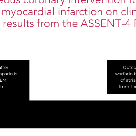
ous coronary intervention f
 myocardial infarction on clin
 results from the ASSENT-4 
fter
Outco
parin is
warfarin 
TEMI
of atria
th
from th