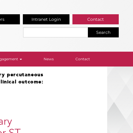
ers
Intranet Login
Contact
Search
Engagement
News
Contact
ry percutaneous
linical outcome:
ary