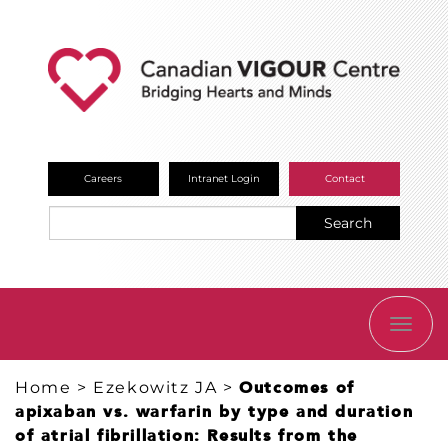
Careers
Intranet Login
Contact
Search
TOGG
NAVI
Home
>
Ezekowitz JA
>
Outcomes of
apixaban vs. warfarin by type and duration
of atrial fibrillation: Results from the