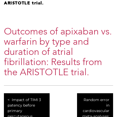
ARISTOTLE trial.
Outcomes of apixaban vs.
warfarin by type and
duration of atrial
fibrillation: Results from
the ARISTOTLE trial.
Impact of TIMI 3
Random error
patency before
in
primary
cardiovascular
percutaneous
meta-analyses: