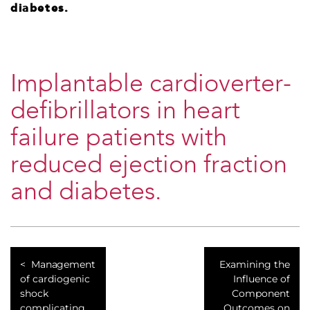
diabetes.
Implantable cardioverter-
defibrillators in heart
failure patients with
reduced ejection fraction
and diabetes.
Management
Examining the
of cardiogenic
Influence of
shock
Component
complicating
Outcomes on