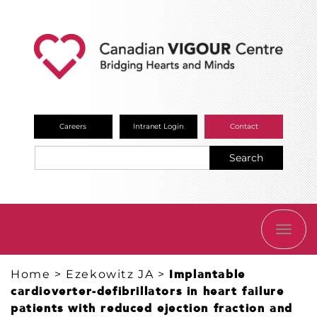
Careers
Intranet Login
Contact
Search
TOGG
NAVI
Home
>
Ezekowitz JA
>
Implantable
cardioverter-defibrillators in heart failure
patients with reduced ejection fraction and