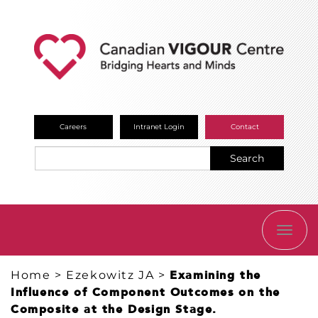
Careers
Intranet Login
Contact
Search
TOGG
NAVI
Home
>
Ezekowitz JA
>
Examining the
Influence of Component Outcomes on the
Composite at the Design Stage.