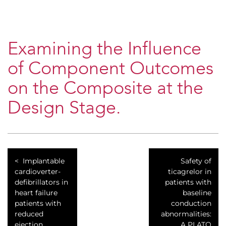
Examining the Influence
of Component Outcomes
on the Composite at the
Design Stage.
Implantable
Safety of
cardioverter-
ticagrelor in
defibrillators in
patients with
heart failure
baseline
patients with
conduction
reduced
abnormalities:
ejection
A PLATO