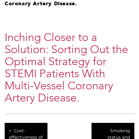
Coronary Artery Disease.
Inching Closer to a
Solution: Sorting Out the
Optimal Strategy for
STEMI Patients With
Multi-Vessel Coronary
Artery Disease.
Cost-
Smoking
effectiveness of
status and