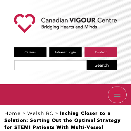
Careers
Intranet Login
Contact
Search
TOGG
NAVI
Home
>
Welsh RC
>
Inching Closer to a
Solution: Sorting Out the Optimal Strategy
for STEMI Patients With Multi-Vessel