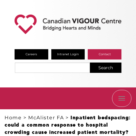
Careers
Intranet Login
Contact
Search
TOGG
NAVI
Home
>
McAlister FA
>
Inpatient bedspacing:
could a common response to hospital
crowding cause increased patient mortality?