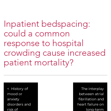
Inpatient bedspacing:
could a common
response to hospital
crowding cause increased
patient mortality?
History of
The interplay
mood or
between atrial
anxiety
fibrillation and
disorders and
heart failure on
risk of
long-term