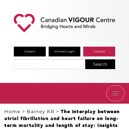
Careers
Intranet Login
Contact
Search
TOGG
NAVI
Home
>
Bainey KR
>
The interplay between
atrial fibrillation and heart failure on long-
term mortality and length of stay: Insights