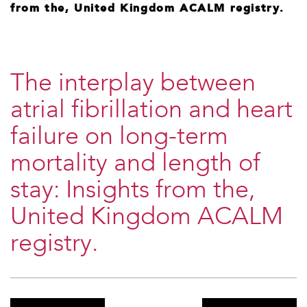
from the, United Kingdom ACALM registry.
The interplay between
atrial fibrillation and heart
failure on long-term
mortality and length of
stay: Insights from the,
United Kingdom ACALM
registry.