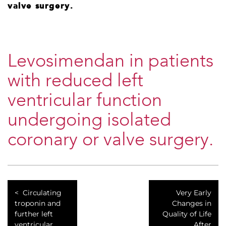
valve surgery.
Levosimendan in patients
with reduced left
ventricular function
undergoing isolated
coronary or valve surgery.
Circulating
Very Early
troponin and
Changes in
further left
Quality of Life
ventricular
After