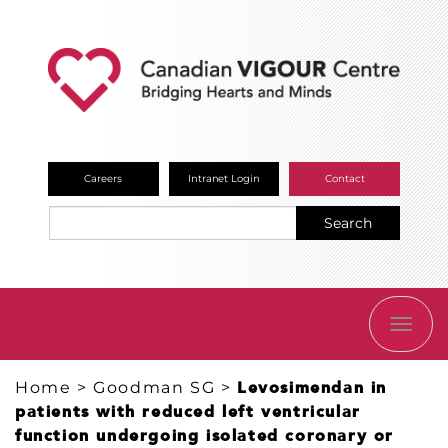
Careers
Intranet Login
Contact
Search
TOGG
NAVI
Home
>
Goodman SG
>
Levosimendan in
patients with reduced left ventricular
function undergoing isolated coronary or