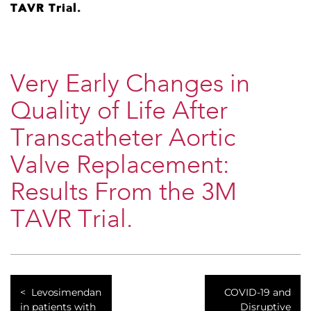
TAVR Trial.
Very Early Changes in
Quality of Life After
Transcatheter Aortic
Valve Replacement:
Results From the 3M
TAVR Trial.
Levosimendan
COVID-19 and
in patients with
Disruptive