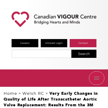
Careers
Intranet Login
Contact
Search
TOGG
NAVI
Home
>
Welsh RC
>
Very Early Changes in
Quality of Life After Transcatheter Aortic
Valve Replacement: Results From the 3M