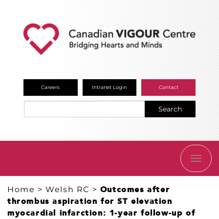
Careers
Intranet Login
Contact
Search
TOGG
NAVI
Home
>
Welsh RC
>
Outcomes after
thrombus aspiration for ST elevation
myocardial infarction: 1-year follow-up of