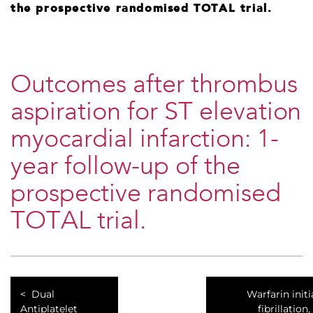
the prospective randomised TOTAL trial.
Outcomes after thrombus
aspiration for ST elevation
myocardial infarction: 1-
year follow-up of the
prospective randomised
TOTAL trial.
Dual
Warfarin initi
Antiplatelet
fibrillation