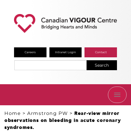
Careers
Intranet Login
Contact
Search
TOGG
NAVI
Home
>
Armstrong PW
>
Rear-view mirror
observations on bleeding in acute coronary
syndromes.