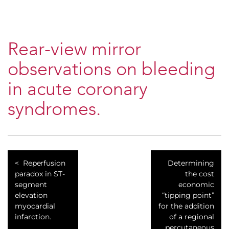
Rear-view mirror
observations on bleeding
in acute coronary
syndromes.
Reperfusion
Determining
paradox in ST-
the cost
segment
economic
elevation
“tipping point”
myocardial
for the addition
infarction.
of a regional
percutaneous