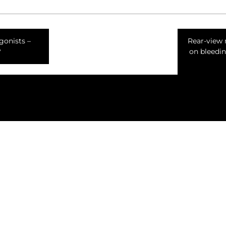
gonists –
Rear-view 
?
on bleedin