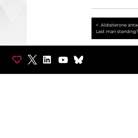
Aldosterone anta
Last man standing