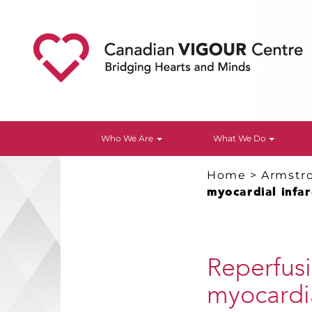
Who We Are
What We Do
Home
>
Armstr
myocardial infar
Reperfus
myocardia