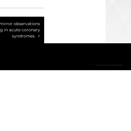
mirror observations
g in acute coronary
syndromes.
COPYRIGHT © 2002-2026