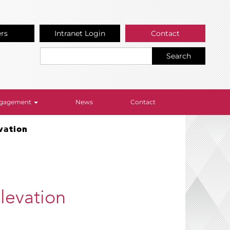
ers
Intranet Login
Contact
Search
Engagement
News
Contact
vation
levation