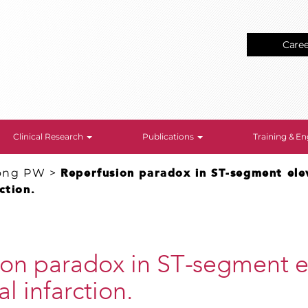
Care
Clinical Research
Publications
Training & 
ong PW
>
Reperfusion paradox in ST-segment ele
ction.
ion paradox in ST-segment e
l infarction.