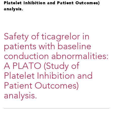
Platelet Inhibition and Patient Outcomes)
analysis.
Safety of ticagrelor in
patients with baseline
conduction abnormalities:
A PLATO (Study of
Platelet Inhibition and
Patient Outcomes)
analysis.