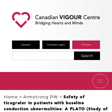
Careers
Intranet Login
Contact
Search
TOGG
NAVI
Home
>
Armstrong PW
>
Safety of
ticagrelor in patients with baseline
conduction abnormalities: A PLATO (Study of