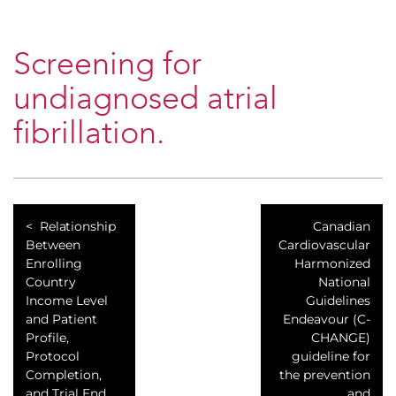
Screening for
undiagnosed atrial
fibrillation.
Relationship
Canadian
Between
Cardiovascular
Enrolling
Harmonized
Country
National
Income Level
Guidelines
and Patient
Endeavour (C-
Profile,
CHANGE)
Protocol
guideline for
Completion,
the prevention
and Trial End
and