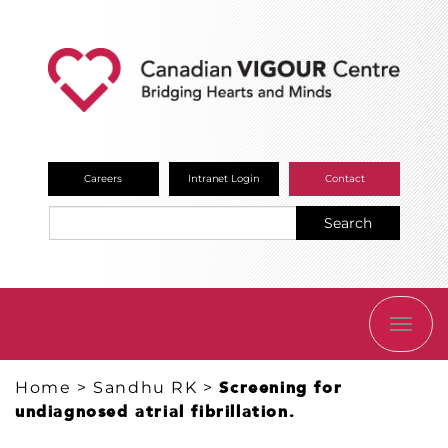
Careers
Intranet Login
Contact
Search
TOGG
NAVI
Home
>
Sandhu RK
>
Screening for
undiagnosed atrial fibrillation.