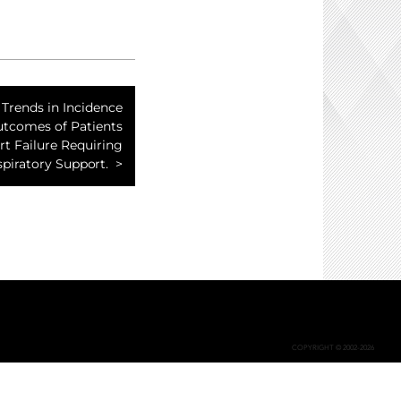
 Trends in Incidence
tcomes of Patients
t Failure Requiring
piratory Support.
COPYRIGHT © 2002-2026