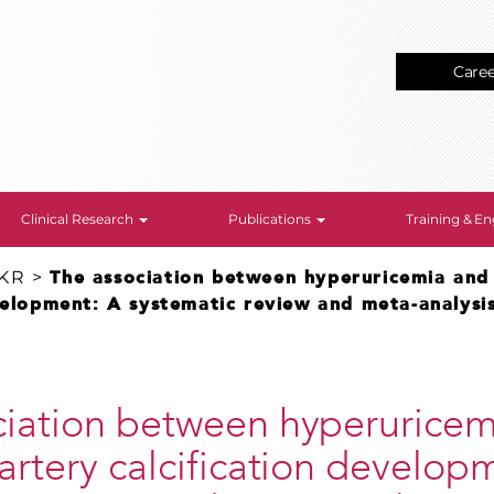
Care
Clinical Research
Publications
Training & 
 KR
>
The association between hyperuricemia and
velopment: A systematic review and meta-analysis
ciation between hyperuricem
artery calcification develop