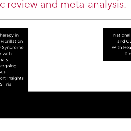
c review and meta-analysis.
herapy in
National
Fibrillation
and Ou
y Syndrome
With Hear
r with
Res
nary
dergoing
ous
on: Insights
 Trial.