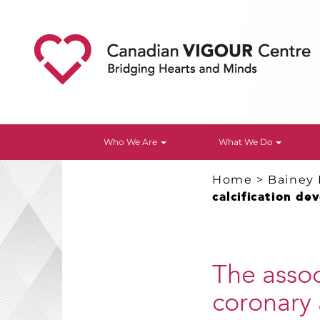
Who We Are
What We Do
Home
>
Bainey
calcification de
The asso
coronary 