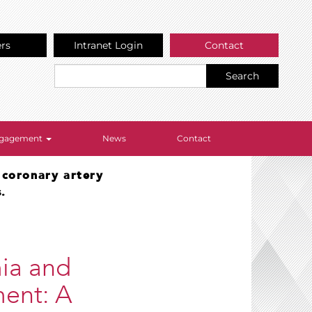
ers
Intranet Login
Contact
Search
Engagement
News
Contact
 coronary artery
.
ia and
ment: A