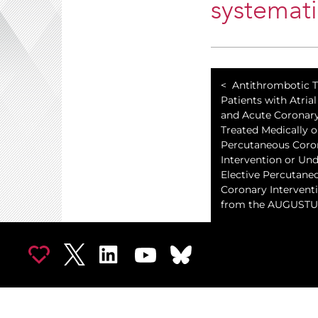
systemati
Antithrombotic T
Patients with Atrial 
and Acute Coronar
Treated Medically o
Percutaneous Coro
Intervention or Un
Elective Percutane
Coronary Interventi
from the AUGUSTUS