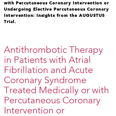
with Percutaneous Coronary Intervention or
Undergoing Elective Percutaneous Coronary
Intervention: Insights from the AUGUSTUS
Trial.
Antithrombotic Therapy
in Patients with Atrial
Fibrillation and Acute
Coronary Syndrome
Treated Medically or with
Percutaneous Coronary
Intervention or