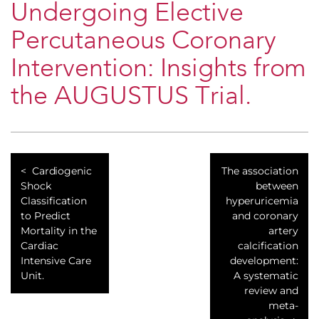
Undergoing Elective
Percutaneous Coronary
Intervention: Insights from
the AUGUSTUS Trial.
Cardiogenic
The association
Shock
between
Classification
hyperuricemia
to Predict
and coronary
Mortality in the
artery
Cardiac
calcification
Intensive Care
development:
Unit.
A systematic
review and
meta-