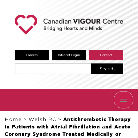
Careers
Intranet Login
Contact
Search
TOGG
NAVI
Home
>
Welsh RC
>
Antithrombotic Therapy
in Patients with Atrial Fibrillation and Acute
Coronary Syndrome Treated Medically or